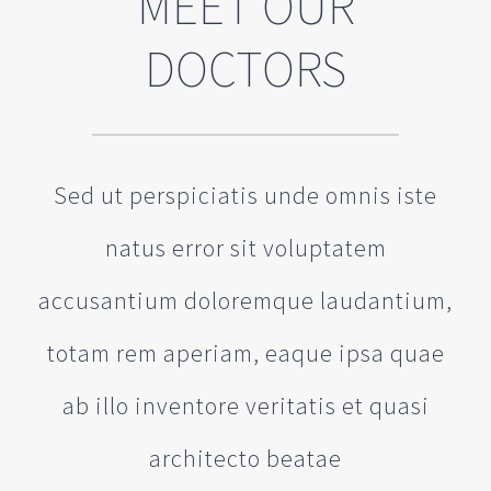
MEET OUR
DOCTORS
Sed ut perspiciatis unde omnis iste
natus error sit voluptatem
accusantium doloremque laudantium,
totam rem aperiam, eaque ipsa quae
ab illo inventore veritatis et quasi
architecto beatae