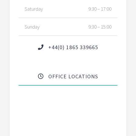
Saturday
9:30 – 17:00
Sunday
9:30 – 15:00
+44(0) 1865 339665
OFFICE LOCATIONS