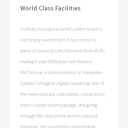
World Class Facilities
Contrary to popular belief, Lorem Ipsum is
not simply random text. It has roots in a
piece of classical Latin literature from 45 BC,
making it over 2000 years old. Richard
McClintock, a Latin professor at Hampden-
Sydney College in Virginia, looked up one of
the more obscure Latin words, consectetur,
from a Lorem Ipsum passage, and going
through the cites of the word in classical
literature, discovered the undoubtable