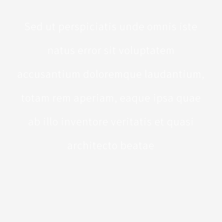
Sed ut perspiciatis unde omnis iste
natus error sit voluptatem
accusantium doloremque laudantium,
totam rem aperiam, eaque ipsa quae
ab illo inventore veritatis et quasi
architecto beatae