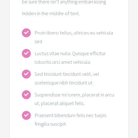
be sure there isn’t anything embarrassing
hidden in the middle of text.
Proin libero tellus, ultrices eu vehicula
sed
Luctus vitae nulla. Quisque efficitur
lobortis orci amet vehicula.
Sed tincidunt tincidunt velit, vel
scelerisque nibh tincidunt ut.
Suspendisse mi lorem, placerat in arcu
ut, placerat aliquet felis.
Praesent bibendum felis nec turpis
fringilla suscipit.