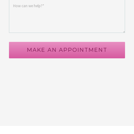
MAKE AN APPOINTMENT