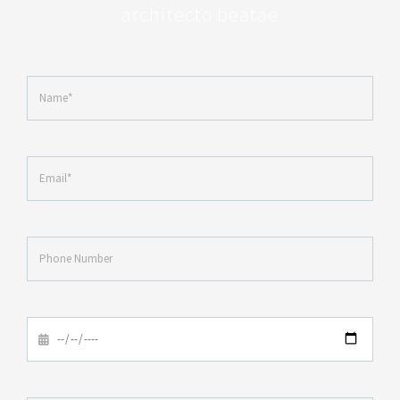
architecto beatae