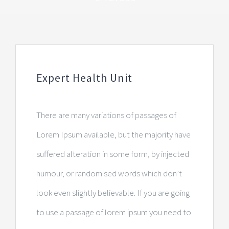
Expert Health Unit
There are many variations of passages of
Lorem Ipsum available, but the majority have
suffered alteration in some form, by injected
humour, or randomised words which don’t
look even slightly believable. If you are going
to use a passage of lorem ipsum you need to