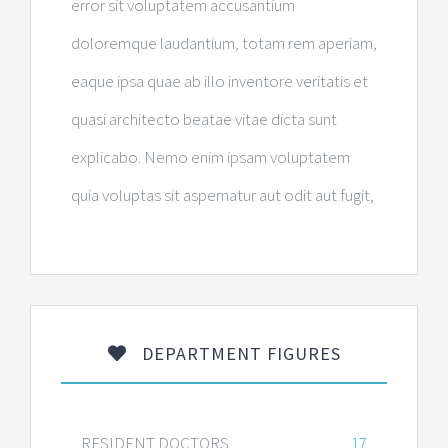
error sit voluptatem accusantium
doloremque laudantium, totam rem aperiam,
eaque ipsa quae ab illo inventore veritatis et
quasi architecto beatae vitae dicta sunt
explicabo. Nemo enim ipsam voluptatem
quia voluptas sit aspernatur aut odit aut fugit,
DEPARTMENT FIGURES
RESIDENT DOCTORS
17