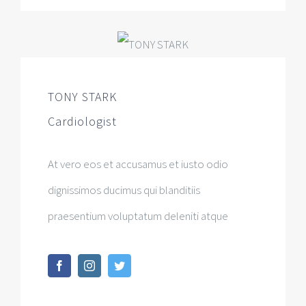
TONY STARK
Cardiologist
At vero eos et accusamus et iusto odio
dignissimos ducimus qui blanditiis
praesentium voluptatum deleniti atque