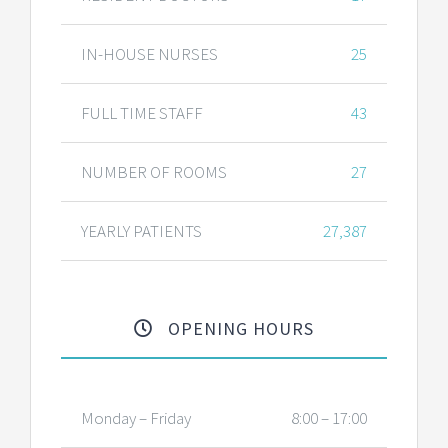
IN-HOUSE NURSES
25
FULL TIME STAFF
43
NUMBER OF ROOMS
27
YEARLY PATIENTS
27,387
OPENING HOURS
Monday – Friday
8:00 – 17:00