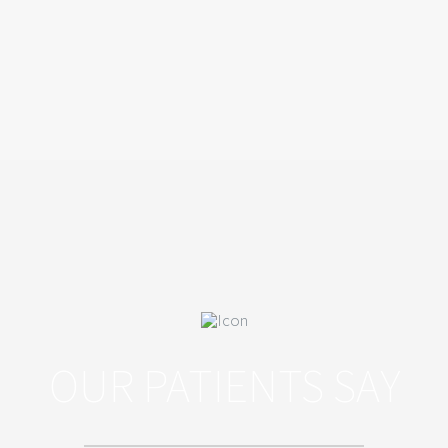
OUR PATIENTS SAY