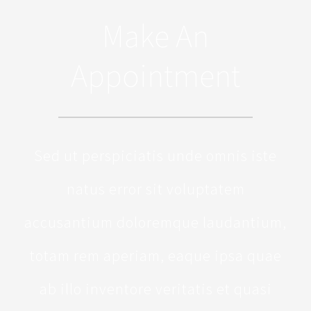
Make An
Appointment
Sed ut perspiciatis unde omnis iste
natus error sit voluptatem
accusantium doloremque laudantium,
totam rem aperiam, eaque ipsa quae
ab illo inventore veritatis et quasi