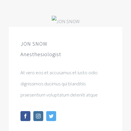
JON SNOW
Anesthesiologist
At vero eos et accusamus et iusto odio
dignissimos ducimus qui blanditiis
praesentium voluptatum deleniti atque