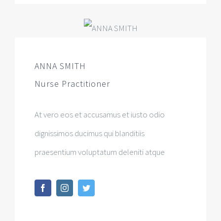
ANNA SMITH
Nurse Practitioner
At vero eos et accusamus et iusto odio
dignissimos ducimus qui blanditiis
praesentium voluptatum deleniti atque