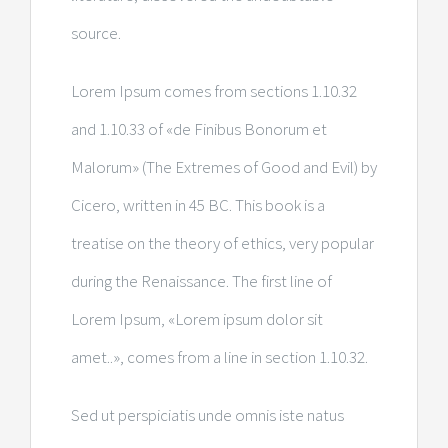
source.
Lorem Ipsum comes from sections 1.10.32
and 1.10.33 of «de Finibus Bonorum et
Malorum» (The Extremes of Good and Evil) by
Cicero, written in 45 BC. This book is a
treatise on the theory of ethics, very popular
during the Renaissance. The first line of
Lorem Ipsum, «Lorem ipsum dolor sit
amet..», comes from a line in section 1.10.32.
Sed ut perspiciatis unde omnis iste natus